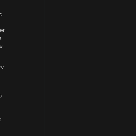
o
er
e
ge
ed
o
s