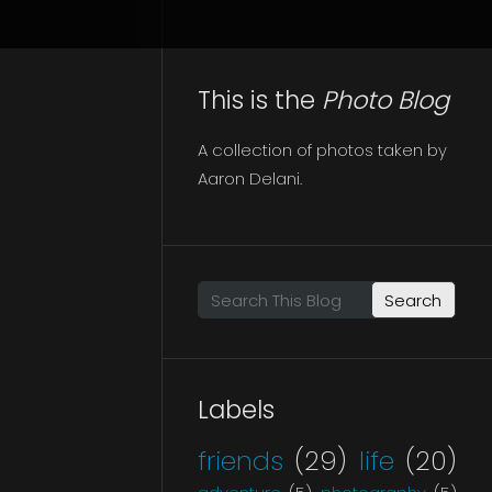
This is the
Photo Blog
A collection of photos taken by
Aaron Delani.
Search This Blog
Labels
friends
(29)
life
(20)