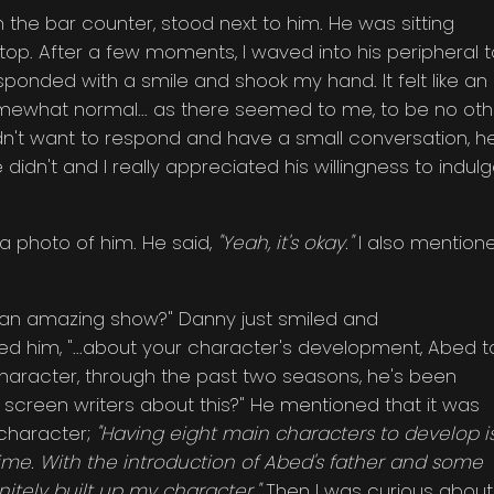
 the bar counter, stood next to him. He was sitting
top. After a few moments, I waved into his peripheral t
esponded with a smile and shook my hand. It felt like an
omewhat normal... as there seemed to me, to be no oth
 didn't want to respond and have a small conversation, h
dn't and I really appreciated his willingness to indul
 a photo of him. He said,
"Yeah, it's okay."
I also mention
n an amazing show?" Danny just smiled and
ed him, "...about your character's development, Abed t
haracter, through the past two seasons, he's been
e screen writers about this?" He mentioned that it was
 character;
"Having eight main characters to develop i
e. With the introduction of Abed's father and some
initely built up my character."
Then I was curious about