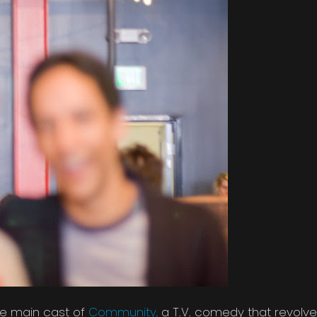
the main cast of
Community,
a T.V. comedy that revolve