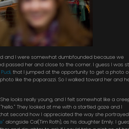
Jared and I were somewhat dumbfounded because we
passed her and close to the corner. I guess I was sti
Pudi,
that I jumped at the opportunity to get a photo o
er photo like the paparazzi. So I walked toward her and h
e looks really young, and I felt somewhat like a cree
ello." They looked at me with a startled gaze and I
t that second how I appreciated the way she portrayed
e"
alongside Cal(Tim Roth), as his daughter Emily. I gue