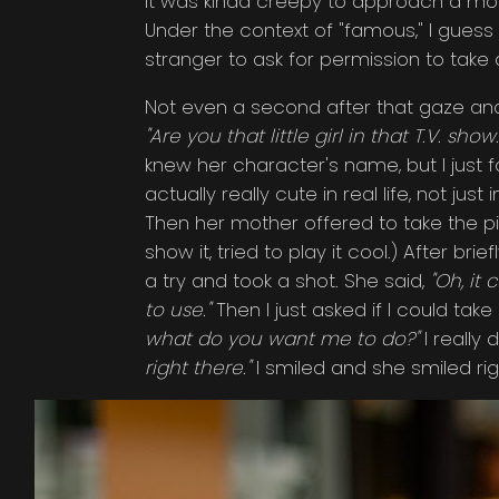
it was kinda creepy to approach a moth
Under the context of "famous," I guess
stranger to ask for permission to take 
Not even a second after that gaze and
"Are you that little girl in that T.V. show.
knew her character's name, but I just 
actually really cute in real life, not j
Then her mother offered to take the pictur
show it, tried to play it cool.) After 
a try and took a shot. She said,
"Oh, it 
to use."
Then I just asked if I could tak
what do you want me to do?"
I really 
right there."
I smiled and she smiled rig