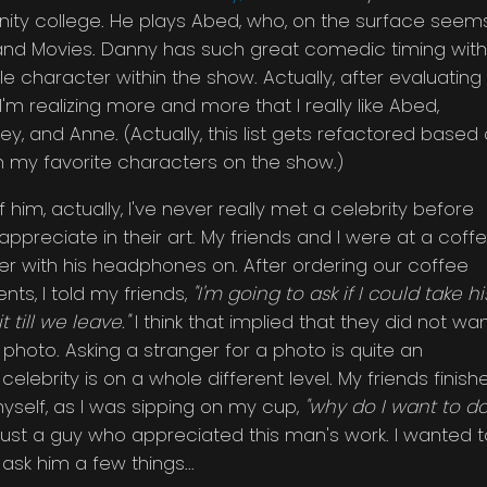
ity college. He plays Abed, who, on the surface seem
V. and Movies. Danny has such great comedic timing with
e character within the show. Actually, after evaluating
'm realizing more and more that I really like Abed,
irley, and Anne. (Actually, this list gets refactored based
 my favorite characters on the show.)
f him, actually, I've never really met a celebrity before
appreciate in their art. My friends and I were at a coff
r with his headphones on. After ordering our coffee
ts, I told my friends,
"I'm going to ask if I could take hi
t till we leave."
I think that implied that they did not wa
hoto. Asking a stranger for a photo is quite an
 celebrity is on a whole different level. My friends finish
myself, as I was sipping on my cup,
"why do I want to d
 just a guy who appreciated this man's work. I wanted t
sk him a few things...