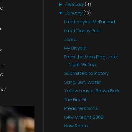
.
February
(4)
►
 a
January
(13)
▼
I met Haylee McFarland
,
I met Danny Pudi
Jared
My Bicycle
"
From the Main Blog: Late
Night Writing
it
Submitted to Pictory
ra
Sand, Sun, Water.
and
Yellow Leaves Brown Bark
The Fire Pit
Preachers Sons
New Orleans 2009
New Room