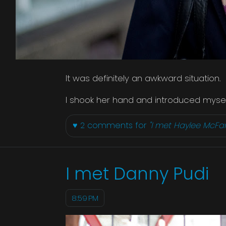
It was definitely an awkward situation.
I shook her hand and introduced myself
♥
2
comments for
"I met Haylee McFa
I met Danny Pudi
8:59 PM