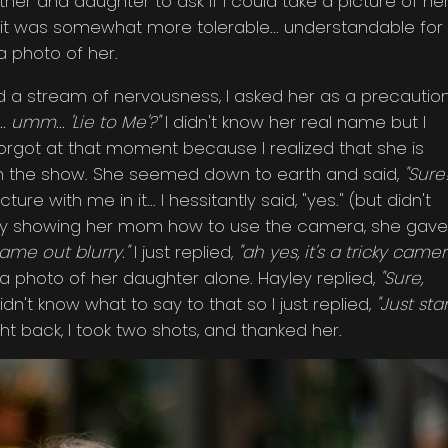
er and daughter to ask if I could take a picture of her
 it was somewhat more tolerable... understandable for
a photo of her.
 a stream of nervousness, I asked her as a precaution
.. umm... 'Lie to Me'?"
I didn't know her real name but I
forgot at that moment because I realized that she is
ust in the show. She seemed down to earth and said,
"Sure!
e with me in it... I hessitantly said, "yes." (but didn't
briefly showing her mom how to use the camera, she gave 
came out blurry."
I just replied,
"ah yes, it's a tricky came
e a photo of her daughter alone. Hayley replied,
"Sure,
didn't know what to say to that so I just replied,
"Just st
ht back, I took two shots, and thanked her.