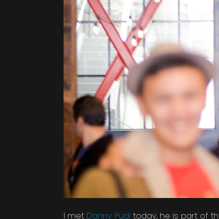
I met
Danny Pudi
today, he is part of 