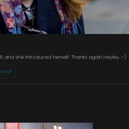
, and she introduced herself. Thanks again Hayley. :-)
rland"