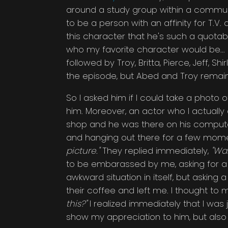
around a study group within a commun
to be a person with an affinity for T.
this character that he's such a quotabl
who my favorite character would be... I
followed by Troy, Britta, Pierce, Jeff, Sh
the episode, but Abed and Troy remain
So I asked him if I could take a photo o
him. Moreover, an actor who I actually 
shop and he was there on his compute
and hanging out there for a few momen
picture."
They replied immediately,
"Wai
to be embarassed by me, asking for a p
awkward situation in itself, but asking a
their coffee and left me. I thought to 
this?"
I realized immediately that I was
show my appreciation to him, but also a