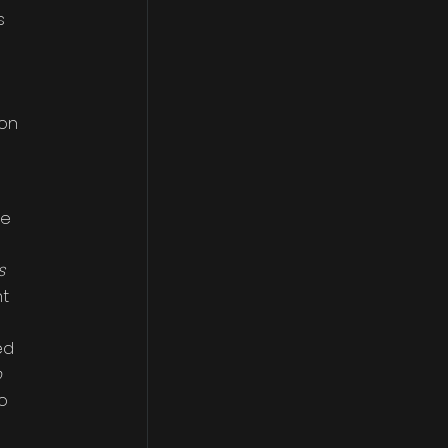
s
 on
ee
s
nt
ed
o
o