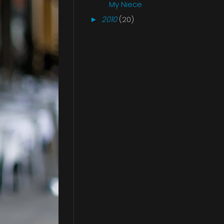
My Niece
2010
(20)
►