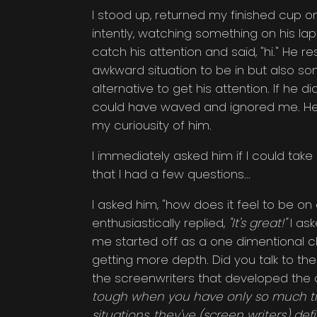
I stood up, returned my finished cup on
intently, watching something on his lap
catch his attention and said, "hi." He r
awkward situation to be in but also s
alternative to get his attention. If he
could have waved and ignored me. He di
my curiousity of him.
I immediately asked him if I could take
that I had a few questions...
I asked him, "how does it feel to be o
enthusiastically replied,
"It's great!"
I ask
me started off as a one dimentional c
getting more depth. Did you talk to th
the screenwriters that developed the
tough when you have only so much tim
situations, they've (screen writers) def