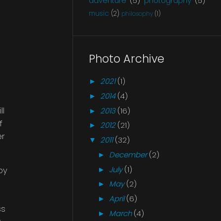
adventure
(5)
photography
(5)
music
(2)
philosophy
(1)
Photo Archive
2021
(1)
►
2014
(4)
►
ll
2013
(16)
►
f
2012
(21)
►
er
2011
(32)
▼
December
(2)
►
July
(1)
py
►
May
(2)
►
April
(6)
►
ss
March
(4)
►