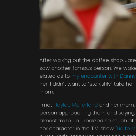
After walking out the coffee shop. 
saw another famous person. We walked 
elated as to
my encounter with Danny 
her. I didn't want to "stalkishly" take h
mom.
I met
Haylee McFarland
and her mom. Sh
person approaching them and saying, "h
almost froze up. I realized so much a
her character in the T.V. show
"Lie to M