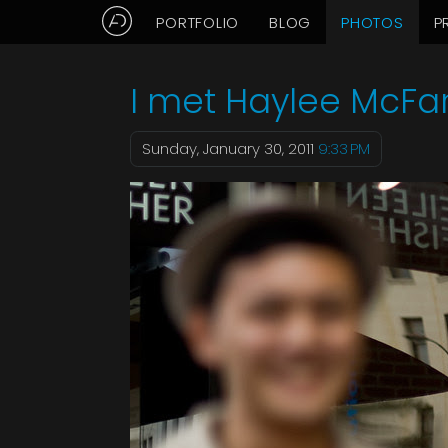
PORTFOLIO
BLOG
PHOTOS
P
Aaron Delani's Photo Blog: Ja
I met Haylee McFa
Sunday, January 30, 2011
9:33 PM