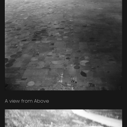
A view from Above