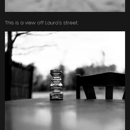
This is a view off Laura's street.