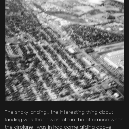
The shaky landing... the interesting thing about
landing was that it was late in the afternoon when
the airplane I was in had come gliding above