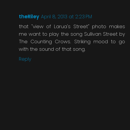
theRiley
April 8, 2013 at 2:23 PM
that "view of Larua's Street" photo makes
me want to play the song Sullivan Street by
The Counting Crows. Striking mood to go
with the sound of that song.
Reply