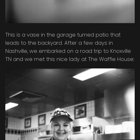
This is a vase in the garage turned patio that
leads to the backyard. After a few days in
Nashville, we embarked on a road trip to Knoxville
TN and we met this nice lady at The Waffle House: