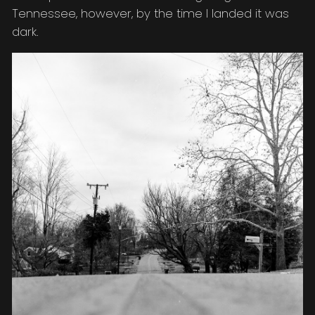
Tennessee, however, by the time I landed it was
dark.