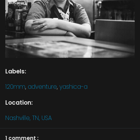
Labels:
120mm
,
adventure
,
yashica-a
Location:
Nashville, TN, USA
1 comment :