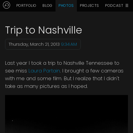
☰
PORTFOLIO
BLOG
PHOTOS
PROJECTS
PODCAST
Aaron Delani's Photo Blog: Tri
Trip to Nashville
Thursday, March 21, 2013
9:34 AM
Last year I took a trip to Nashville Tennessee to
see miss
Laura Partain
. I brought a few cameras
with me and some film. But I realize that I didn't
take as many pictures as I hoped.