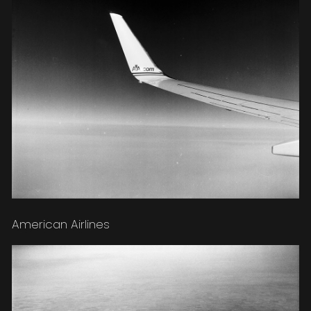
American Airlines